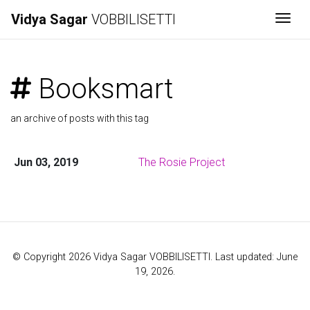
Vidya Sagar
VOBBILISETTI
Togg
Booksmart
an archive of posts with this tag
Jun 03, 2019
The Rosie Project
© Copyright 2026 Vidya Sagar VOBBILISETTI. Last updated: June
19, 2026.