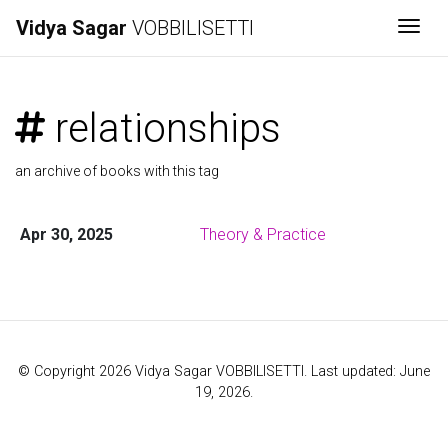
Vidya Sagar
VOBBILISETTI
Togg
relationships
an archive of books with this tag
Apr 30, 2025
Theory & Practice
© Copyright 2026 Vidya Sagar VOBBILISETTI. Last updated: June
19, 2026.