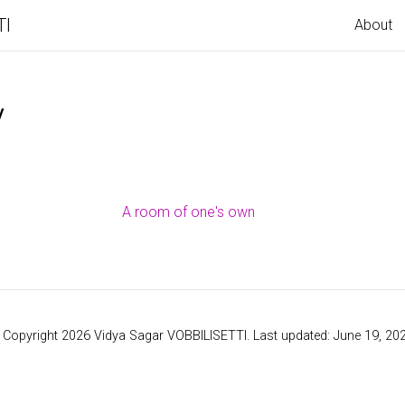
TI
About
y
A room of one's own
 Copyright 2026 Vidya Sagar VOBBILISETTI. Last updated: June 19, 202