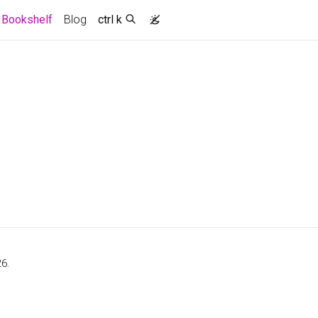
(current)
Bookshelf
Blog
ctrl k
6.