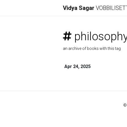
Vidya Sagar
VOBBILISET
philosoph
an archive of books with this tag
Apr 24, 2025
©